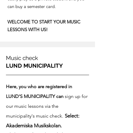
can buy a semester card.​
WELCOME TO START YOUR MUSIC
LESSONS WITH US!​
Music check
LUND MUNICIPALITY
Here, you who are registered in
LUND'S MUNICIPALITY can
sign up for
our music lessons via the
Select:
municipality's music check.
Akademiska Musikskolan.