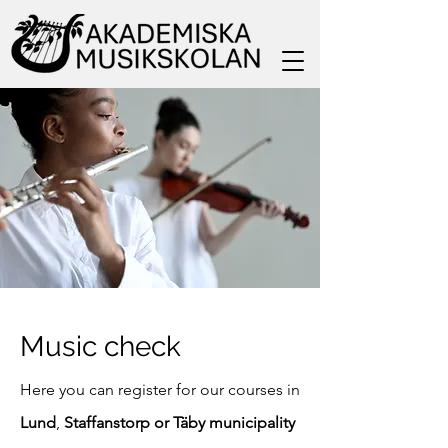
Music check
Here you can register for our courses in
Lund
,
Staffanstorp or Täby municipality