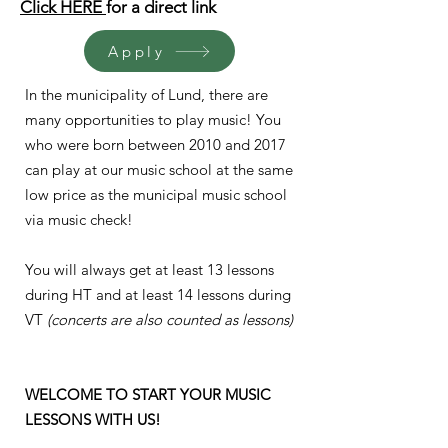
Click HERE
for a
direct link
Apply
In the municipality of Lund, there are
many opportunities to play music! You
who were born between 2010 and 2017
can play at our music school at the same
low price as the municipal music school
via music check!
You will always get at least 13 lessons
during HT and at least 14 lessons during
VT
(concerts are also counted as lessons)
WELCOME TO START YOUR MUSIC
LESSONS WITH US!