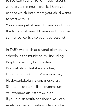
to register your child for music lessons
with us via the music check. There you
choose which instrument your child wants
to start with us.
You always get at least 13 lessons during
the fall and at least 14 lessons during the
spring (concerts also count as lessons)
In TÄBY we teach at several elementary
schools in the municipality, including:
Bergtorpsskolan, Brinkskolan,
Byängskolan, Drakskeppskolan,
Hägerneholmskolan, Myrängskolan,
Näsbyparkskolan, Skarpängskolan,
Skolhagenskolan, Tibblegymnasium,
Vallatorpskolan, Ytterbyskolan ​
If you are an adult/pensioner, you can
easily play as a private student and you