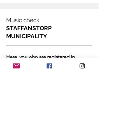
Music check
STAFFANSTORP
MUNICIPALITY
Here, you who are registered in
STAFFANSTORP MUNICIPALITY can
sign up for our music lessons via the
Select:
municipality's music check.
Akademiska Musikskolan.
Apply
In the municipality of Staffanstorp, you
can play cheaply between the ages of 7-
19 via the music check. The municipality