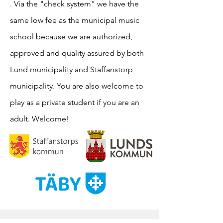
. Via the "check system" we have the
same low fee as the municipal music
school because we are authorized,
approved and quality assured by both
Lund municipality and Staffanstorp
municipality. You are also welcome to
play as a private student if you are an
adult. Welcome!