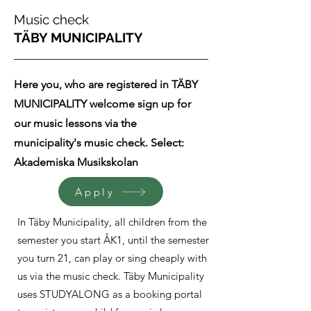
Music check
TÄBY MUNICIPALITY
Here you, who are registered in TÄBY
MUNICIPALITY welcome sign up for
our music lessons via the
municipality's music check. Select:
Akademiska Musikskolan
Apply
In Täby Municipality, all children from the
semester you start ÅK1, until the semester
you turn 21, can play or sing cheaply with
us via the music check. Täby Municipality
uses STUDYALONG as a booking portal