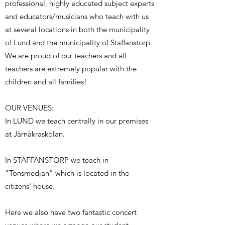
professional, highly educated subject experts
and educators/musicians who teach with us
at several locations in both the municipality
of Lund and the municipality of Staffanstorp.
We are proud of our teachers and all
teachers are extremely popular with the
children and all families!
OUR VENUES:
In LUND we teach centrally in our premises
at Järnåkraskolan.
In STAFFANSTORP we teach in
"Tonsmedjan" which is located in the
citizens' house.
Here we also have two fantastic concert