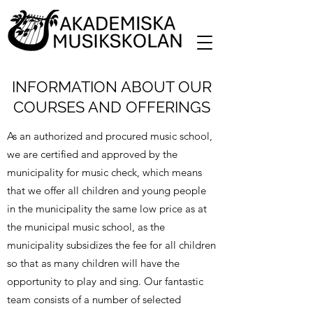
INFORMATION ABOUT OUR
COURSES AND OFFERINGS
As an authorized and procured music school,
we are certified and approved by the
municipality for music check, which means
that we offer all children and young people
in the municipality the same low price as at
the municipal music school, as the
municipality subsidizes the fee for all children
so that as many children will have the
opportunity to play and sing. Our fantastic
team consists of a number of selected