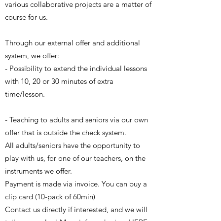
various collaborative projects are a matter of
course for us.
Through our external offer and additional
system, we offer:
- Possibility to extend the individual lessons
with 10, 20 or 30 minutes of extra
time/lesson.
- Teaching to adults and seniors via our own
offer that is outside the check system.
All adults/seniors have the opportunity to
play with us, for one of our teachers, on the
instruments we offer.
Payment is made via invoice. You can buy a
clip card (10-pack of 60min)
Contact us directly if interested, and we will