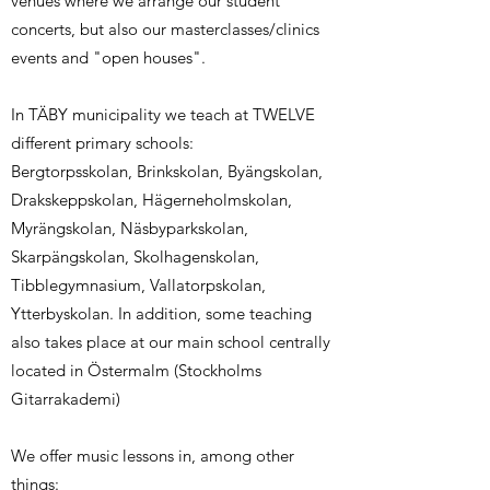
venues where we arrange our student
concerts, but also our masterclasses/clinics
events and "open houses".
In TÄBY municipality we teach at TWELVE
different primary schools:
​Bergtorpsskolan, Brinkskolan, Byängskolan,
Drakskeppskolan, Hägerneholmskolan,
Myrängskolan, Näsbyparkskolan,
Skarpängskolan, Skolhagenskolan,
Tibblegymnasium, Vallatorpskolan,
Ytterbyskolan. In addition, some teaching
also takes place at our main school centrally
located in Östermalm (Stockholms
Gitarrakademi)
We offer music lessons in, among other
things: