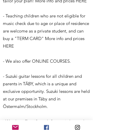
tailor your plan! More info and prices HERE
- Teaching children who are not eligible for
music check due to age or place of residence
are welcome as a private student, and can
buy a "TERM CARD" More info and prices
HERE
- We also offer ONLINE COURSES.
- Suzuki guitar lessons for all children and
parents in TÄBY, which is a unique and
exclusive opportunity. Suzuki lessons are held
at our premises in Täby and in
Östermalm/Stockholm.
- We also offer gift cards for music lessons!