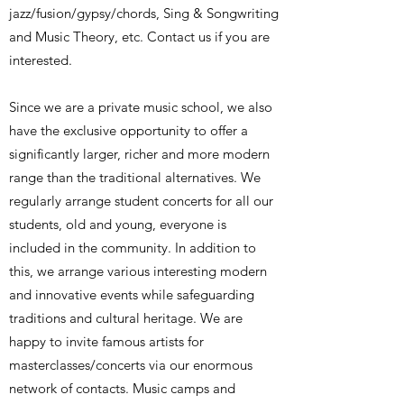
jazz/fusion/gypsy/chords, Sing & Songwriting
and Music Theory, etc. Contact us if you are
interested.
Since we are a private music school, we also
have the exclusive opportunity to offer a
significantly larger, richer and more modern
range than the traditional alternatives. We
regularly arrange student concerts for all our
students, old and young, everyone is
included in the community. In addition to
this, we arrange various interesting modern
and innovative events while safeguarding
traditions and cultural heritage. We are
happy to invite famous artists for
masterclasses/concerts via our enormous
network of contacts. Music camps and