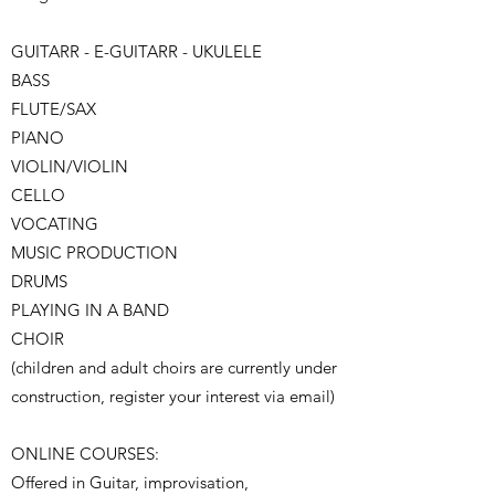
GUITARR - E-GUITARR - UKULELE
BASS
FLUTE/SAX
PIANO
VIOLIN/VIOLIN
CELLO
VOCATING
MUSIC PRODUCTION
DRUMS
PLAYING IN A BAND
CHOIR
(children and adult choirs are currently under
construction, register your interest via email)
ONLINE COURSES:
Offered in Guitar, improvisation,